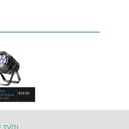
PRO
619.00
W Indoor
W LED
 TVĪTI