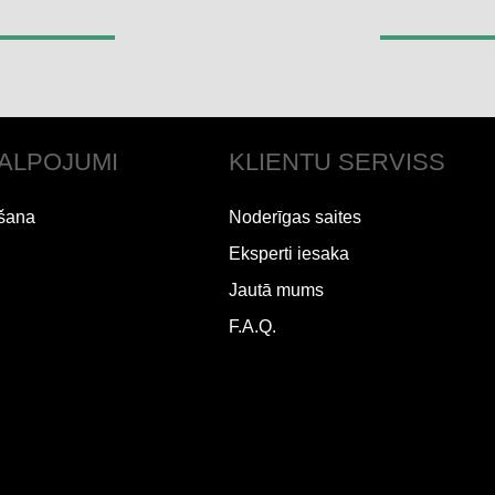
ALPOJUMI
KLIENTU SERVISS
šana
Noderīgas saites
Eksperti iesaka
Jautā mums
F.A.Q.