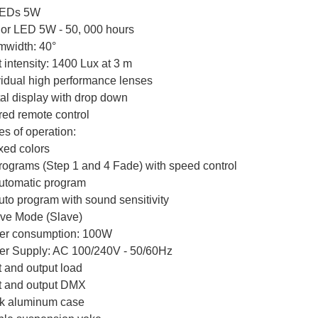
LEDs 5W
olor LED 5W - 50, 000 hours
width: 40°
t intensity: 1400 Lux at 3 m
vidual high performance lenses
tal display with drop down
ared remote control
s of operation:
ixed colors
programs (Step 1 and 4 Fade) with speed control
automatic program
auto program with sound sensitivity
ave Mode (Slave)
r consumption: 100W
r Supply: AC 100/240V - 50/60Hz
t and output load
t and output DMX
k aluminum case