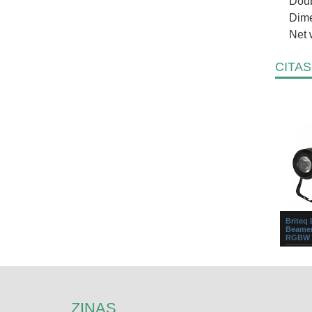
Doub
Dime
Net 
CITAS
Briteq
Beamer
RGBW 
Small b
all kind
lighting
homes.T
ZIŅAS