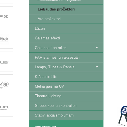
Lieljaudas prožektori
Āra prožektori
Lāzeri
Gaismas efekti
Gaismas kontrolieri
PAR starmeši un aksesuāri
Lamps, Tubes & Panels
Krāsainie filtri
Melnā gaisma UV
Theatre Lighting
Stroboskopi un kontrolieri
Statīvi apgaismojumam