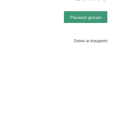
Dalies ar draugiem!