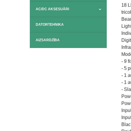
18 
AC/DC AKSESUĀRI
tric
Beam
DATORTEHNIKA
Ligh
Indi
Digi
AIZSARDZĪBA
Infr
Mode
- 9 f
- 5 
- 1 
- 1 
- Sl
Powe
Powe
Inpu
Inpu
Blac