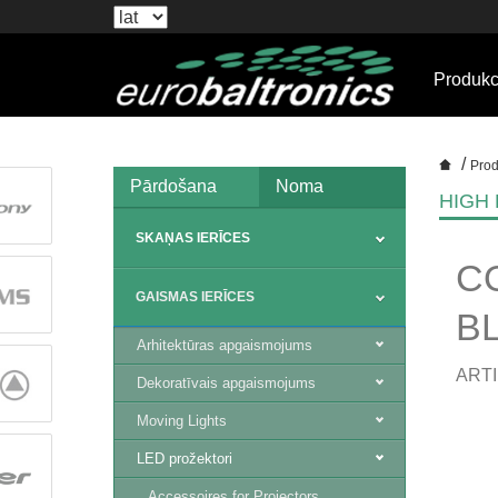
Produkc
/
Prod
Pārdošana
Noma
HIGH
SKAŅAS IERĪCES
C
GAISMAS IERĪCES
B
Arhitektūras apgaismojums
ARTI
Dekoratīvais apgaismojums
Moving Lights
LED prožektori
Accessoires for Projectors