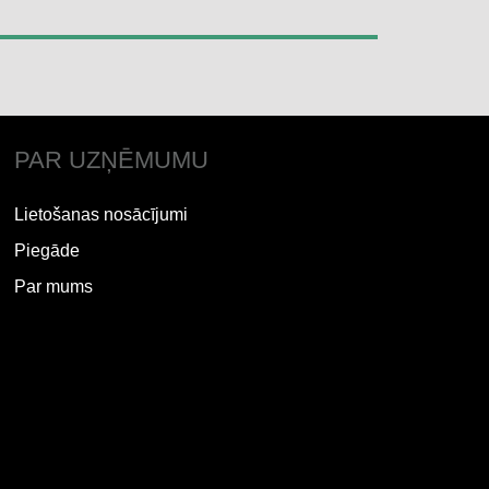
PAR UZŅĒMUMU
Lietošanas nosācījumi
Piegāde
Par mums