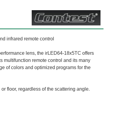
nd infrared remote control
performance lens, the irLED64-18x5TC offers
ts multifunction remote control and its many
ange of colors and optimized programs for the
or floor, regardless of the scattering angle.