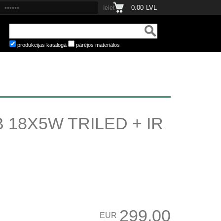
0.00
LVL
produkcijas katalogā
pārējos materiālos
18X5W TRILED + IR
299.00
EUR