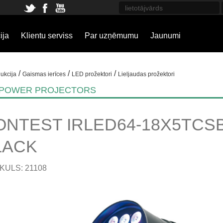
ija
Klientu serviss
Par uzņēmumu
Jaunumi
/
/
/
ukcija
Gaismas ierīces
LED prožektori
Lieljaudas prožektori
 POWER PROJECTORS
ONTEST IRLED64-18X5TCSB 
LACK
KULS: 21108