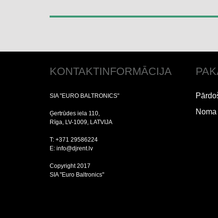
KONTAKTINFORMĀCIJA
PAK
Pārdo
SIA "EURO BALTRONICS"
Noma
Ģertrūdes iela 110,
Rīga, LV-1009, LATVIJA
T: +371 29586224
E: info@djrent.lv
Copyright 2017
SIA "Euro Baltronics"