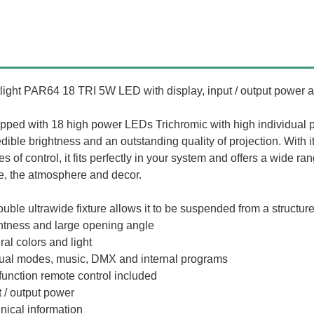
light PAR64 18 TRI 5W LED with display, input / output power a
pped with 18 high power LEDs Trichromic with high individual 
edible brightness and an outstanding quality of projection. With i
s of control, it fits perfectly in your system and offers a wide r
e, the atmosphere and decor.
ouble ultrawide fixture allows it to be suspended from a structure 
htness and large opening angle
ral colors and light
al modes, music, DMX and internal programs
 function remote control included
t / output power
nical information