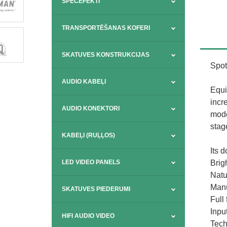
SPECEFEKTI
TRANSPORTĒŠANAS KOFERI
SKATUVES KONSTRUKCIJAS
Spot
AUDIO KABEĻI
Equi
incr
AUDIO KONEKTORI
mode
stag
KABEĻI (RUĻĻOS)
Its d
Brig
LED VIDEO PANELS
Natu
Manu
SKATUVES PIEDERUMI
Full
Inpu
HIFI AUDIO VIDEO
Tech