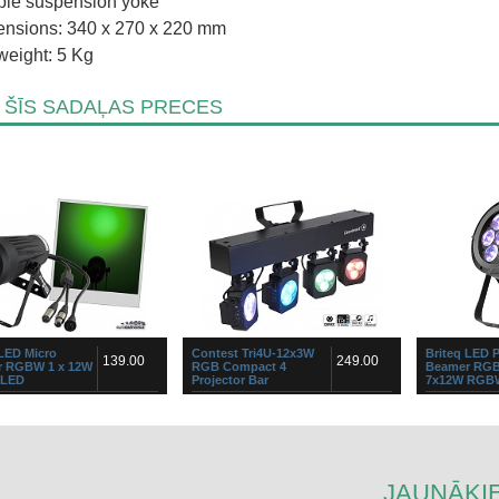
le suspension yoke
nsions: 340 x 270 x 220 mm
weight: 5 Kg
 ŠĪS SADAĻAS PRECES
 LED Micro
Contest Tri4U-12x3W
Briteq LED 
139.00
249.00
 RGBW 1 x 12W
RGB Compact 4
Beamer RGB
LED
Projector Bar
7x12W RGB
ut powerful LED-projector for
Kompakts četru kopu gaismas diožu
...
s of applications: accent
prožektorsČetri jaudīgi prožektori ar
 in bars, discotheques, shops,
dinamiskām iebūvētām programmām
he high power 12Watt RG...
un īpaši kompaktu izmē...
JAUNĀKIE