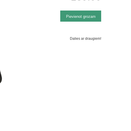
Dalies ar draugiem!