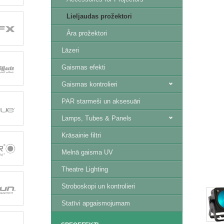
Lieljaudas prožektori
Āra prožektori
Lāzeri
Gaismas efekti
Gaismas kontrolieri
PAR starmeši un aksesuāri
Lamps, Tubes & Panels
Krāsainie filtri
Melnā gaisma UV
Theatre Lighting
Stroboskopi un kontrolieri
Statīvi apgaismojumam