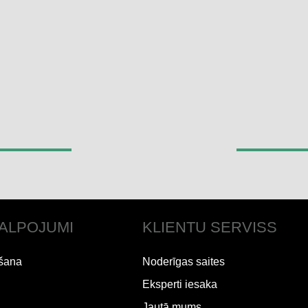
ALPOJUMI
KLIENTU SERVISS
šana
Noderīgas saites
Eksperti iesaka
Jautā mums