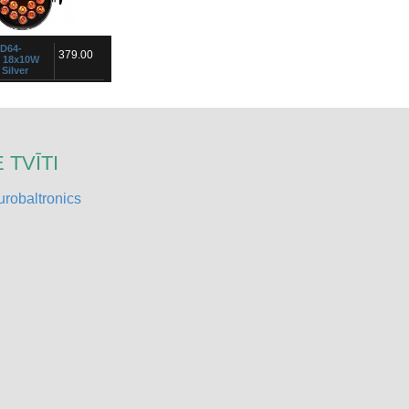
ED64-
379.00
s 18x10W
Silver
tlight with 18 five-
s with display, input /
and infrared remote
ped with 18 high power
 TVĪTI
robaltronics
18
599.00
x 30W
jector is from the
 Its technology "Chip
ws it to offer a power
trichromatic LEDs in