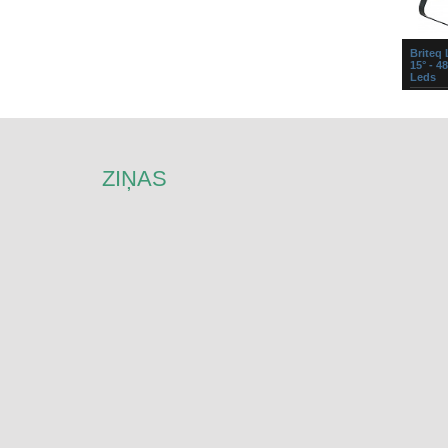
Briteq
15° - 4
Leds
LED M
prožekt
gaismas
prožekto
reizes ..
ZIŅAS
Briteq
Painter
x 12
Super c
wash st
tri-colo
individu
of e...