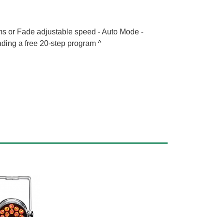
s or Fade adjustable speed - Auto Mode -
ading a free 20-step program ^