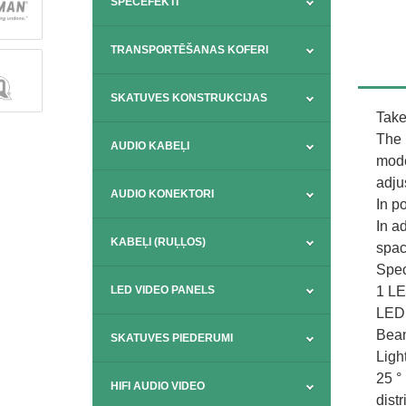
SPECEFEKTI
TRANSPORTĒŠANAS KOFERI
SKATUVES KONSTRUKCIJAS
Take
The 
AUDIO KABEĻI
mode
adjus
AUDIO KONEKTORI
In po
In a
KABEĻI (RUĻĻOS)
spac
Spec
1 LE
LED VIDEO PANELS
LED 
Beam
SKATUVES PIEDERUMI
Ligh
25 °
HIFI AUDIO VIDEO
distr