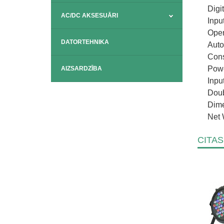
Digi
AC/DC AKSESUĀRI
Inpu
Oper
DATORTEHNIKA
Auto
Cons
Powe
AIZSARDZĪBA
Inpu
Doub
Dime
Net 
CITAS