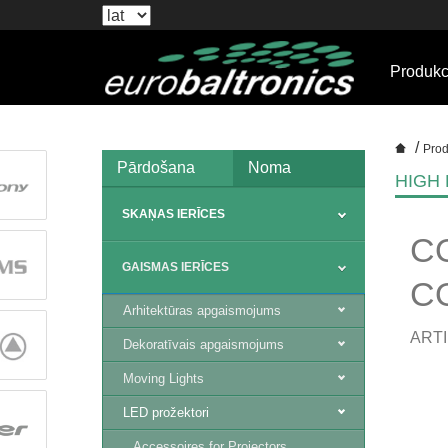
Produkc
/
Prod
Pārdošana
Noma
HIGH
SKAŅAS IERĪCES
C
GAISMAS IERĪCES
CO
Arhitektūras apgaismojums
ARTI
Dekoratīvais apgaismojums
Moving Lights
LED prožektori
Accessoires for Projectors