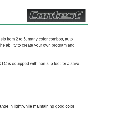
 from 2 to 6, many color combos, auto
he ability to create your own program and
0TC is equipped with non-slip feet for a save
nge in light while maintaining good color