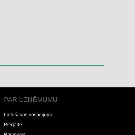
PAR UZŅĒMUMU
Lietošanas nosācījumi
Piegāde
Par mums