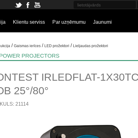
ija
Klientu serviss
Par uzņēmumu
Jaunumi
/
/
/
ukcija
Gaismas ierīces
LED prožektori
Lieljaudas prožektori
 POWER PROJECTORS
ONTEST IRLEDFLAT-1X30TC
B 25°/80°
KULS: 21114