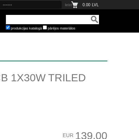
0.00
LVL
produkcijas katalogā
pārējos materiālos
B 1X30W TRILED
139.00
EUR