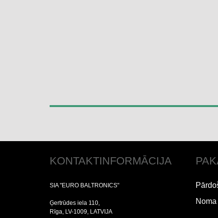
KONTAKTINFORMĀCIJA
PAK
Pārdo
SIA "EURO BALTRONICS"
Noma
Ģertrūdes iela 110,
Rīga, LV-1009, LATVIJA