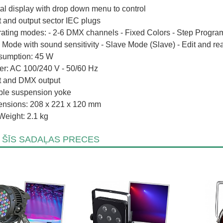
tal display with drop down menu to control
t and output sector IEC plugs
ating modes: - 2-6 DMX channels - Fixed Colors - Step Program
 Mode with sound sensitivity - Slave Mode (Slave) - Edit and re
umption: 45 W
r: AC 100/240 V - 50/60 Hz
t and DMX output
le suspension yoke
nsions: 208 x 221 x 120 mm
Weight: 2.1 kg
 ŠĪS SADAĻAS PRECES