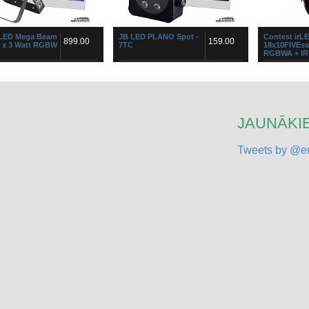
 LED Mega Beam
JB LED PLANO Spot -
Contest irL
899.00
159.00
8 x 3 Watt RGBW
7TC
18x10FIVEs
RGBWA + IR 
EGA BEAMŠis RGBW LED
...
PAR64 LED Spo
ors sasniedz bezprecedenta
color 10 W LED
 atdevi gaismas diožu
output power 
ru tehnoloģiju jomā: tas ir 5
control.Equip
.
...
JAUNĀKIE
Tweets by @eu
 LED Stage
Contest PIX9W44
Contest PIX 
499.00
499.00
 12 3W Tricolor
Projector 16 x 9W
Projector 8 
TriLED COB 25°
TriLED COB
ompact but very powerful
PIX9W44 The projector has an array
The PIX18 pro
rip based on twelve 3WATT
of 16 9W RGB projectors supports
PIXXEN range.
r LEDs, divided over 4
automatic chaining of 5 projectors to
On Board" allo
ally controllable clusters. Use
create innovative effects, specifi...
of 240W with 
an...