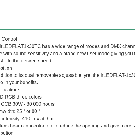
 Control
irLEDFLAT1x30TC has a wide range of modes and DMX channels
 with sound sensitivity and a brand new user mode giving you t
t it to the desired speed.
sition
ddition to its dual removable adjustable lyre, the irLEDFLAT-1x3
e in your benefits.
ifications
D RGB three colors
COB 30W - 30 000 hours
width: 25 ° or 80 °
t intensity: 410 Lux at 3 m
 lens beam concentration to reduce the opening and give more ra
ibution