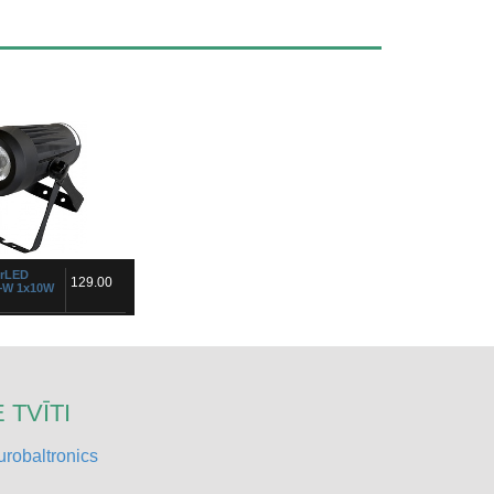
urLED
129.00
+W 1x10W
n pro!Ideal for
ok for special mixing
ithout any color
 handle for floor
t ...
 TVĪTI
robaltronics