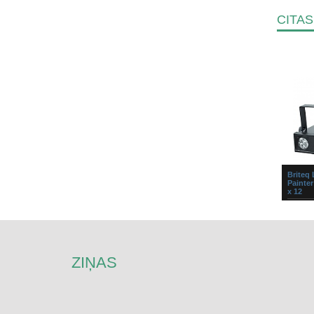
CITAS
Briteq
Painter
x 12
Super c
wash st
tri-colo
individu
of e...
ZIŅAS