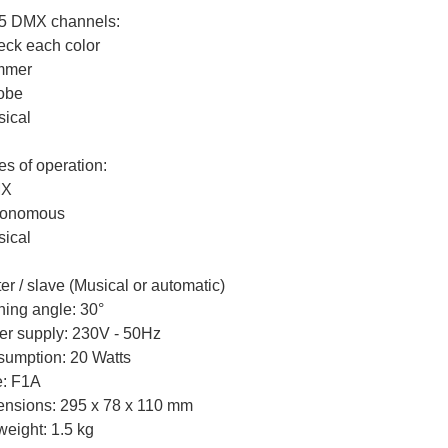
 5 DMX channels:
eck each color
mmer
robe
sical
s of operation:
MX
tonomous
sical
er / slave (Musical or automatic)
ing angle: 30°
r supply: 230V - 50Hz
umption: 20 Watts
: F1A
nsions: 295 x 78 x 110 mm
weight: 1.5 kg