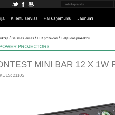
ija
Klientu serviss
Par uzņēmumu
Jaunumi
/
/
/
ukcija
Gaismas ierīces
LED prožektori
Lieljaudas prožektori
 POWER PROJECTORS
ONTEST MINI BAR 12 X 1W 
KULS: 21105