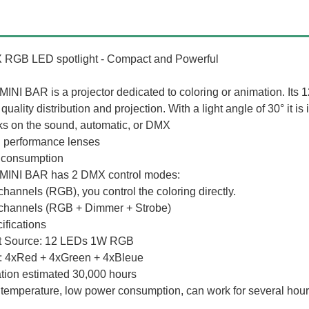
RGB LED spotlight - Compact and Powerful
MINI BAR is a projector dedicated to coloring or animation. Its 
quality distribution and projection. With a light angle of 30° it is
s on the sound, automatic, or DMX
 performance lenses
consumption
MINI BAR has 2 DMX control modes:
 channels (RGB), you control the coloring directly.
 channels (RGB + Dimmer + Strobe)
ifications
t Source: 12 LEDs 1W RGB
 4xRed + 4xGreen + 4xBleue
tion estimated 30,000 hours
temperature, low power consumption, can work for several hours