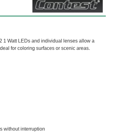
12 1 Watt LEDs and individual lenses allow a
 ideal for coloring surfaces or scenic areas.
 without interruption