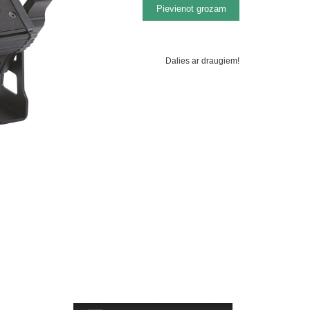
Dalies ar draugiem!