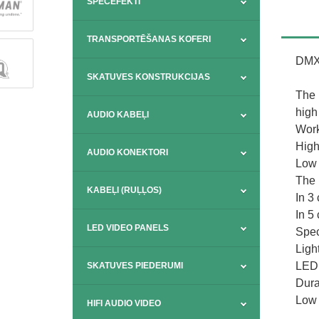
SPECEFEKTI
TRANSPORTĒŠANAS KOFERI
DMX 
SKATUVES KONSTRUKCIJAS
The 
high 
AUDIO KABEĻI
Work
High
AUDIO KONEKTORI
Low 
The 
KABEĻI (RUĻĻOS)
In 3
In 5
LED VIDEO PANELS
Spec
Ligh
LED:
SKATUVES PIEDERUMI
Dura
Low 
HIFI AUDIO VIDEO