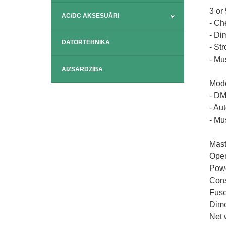
3 or
AC/DC AKSESUĀRI
- Ch
- Di
DATORTEHNIKA
- St
- Mu
AIZSARDZĪBA
Mode
- D
- Au
- Mu
Mast
Open
Powe
Cons
Fuse
Dime
Net 