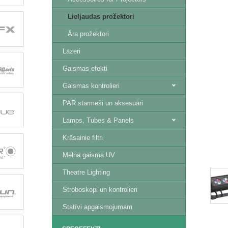
Lieljaudas prožektori
Āra prožektori
Lāzeri
Gaismas efekti
Gaismas kontrolieri
PAR starmeši un aksesuāri
Lamps, Tubes & Panels
Krāsainie filtri
Melnā gaisma UV
Theatre Lighting
Stroboskopi un kontrolieri
Statīvi apgaismojumam