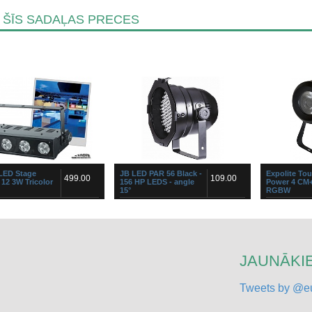
 ŠĪS SADAĻAS PRECES
 LED Stage
JB LED PAR 56 Black -
Expolite To
499.00
109.00
 12 3W Tricolor
156 HP LEDS - angle
Power 4 CM
15°
RGBW
ompact but very powerful
Stylish RGB PAR56 LED-projector
The decoratio
rip based on twelve 3WATT
containing 156 high-power 5mm
decorationILo
r LEDs, divided over 4
LEDs (50 red + 53 green + 53 blue)
pure colors w
ally controllable clusters. Use
High quality “Hewlett Packard® /
shadowsDouble
Agi...
useCompact ye
JAUNĀKIE
Tweets by @eu