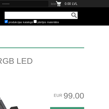
0.00
LVL
produkcijas katalogā
pārējos materiālos
RGB LED
99.00
EUR