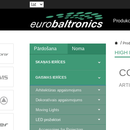
Produkc
/
Prod
Pārdošana
Noma
HIGH
SKAŅAS IERĪCES
C
GAISMAS IERĪCES
ARTI
Arhitektūras apgaismojums
Dekoratīvais apgaismojums
Moving Lights
LED prožektori
Accessoires for Projectors