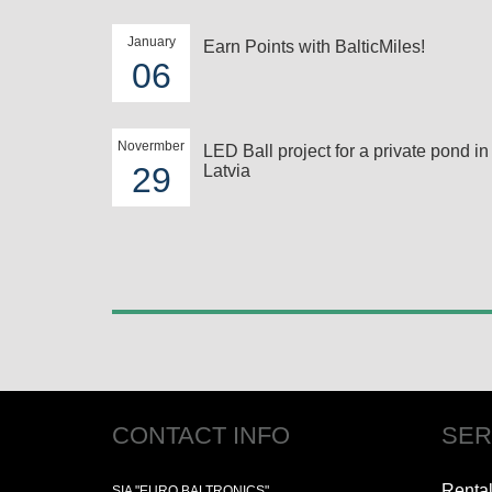
January
Earn Points with BalticMiles!
06
Novermber
LED Ball project for a private pond in
29
Latvia
CONTACT INFO
SER
Renta
SIA "EURO BALTRONICS"