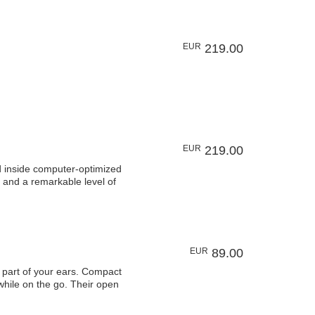
EUR
219.00
EUR
219.00
 inside computer-optimized
 and a remarkable level of
EUR
89.00
art of your ears. Compact
 while on the go. Their open