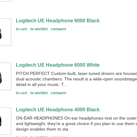
Logitech UE Headphone 6000 Black
to cart
to wishlist
compare
Logitech UE Headphone 6000 White
PITCH PERFECT Custom-built, laser-tuned drivers are housed
dual acoustic chambers. The result is a wide-open soundstage
detail in all your music. T...
to cart
to wishlist
compare
Logitech UE Headphone 4000 Black
ON-EAR HEADPHONES On-ear headphones rest on the outer p
and lightweight, they’re a great choice if you plan to use them
design enables them to sta