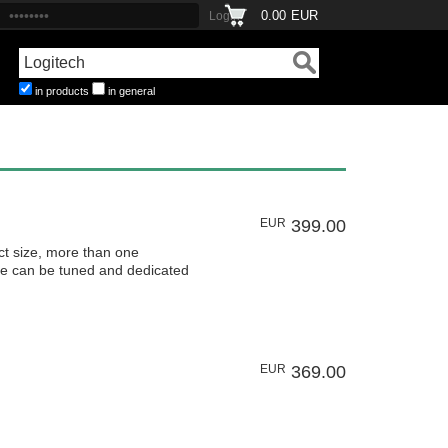
0.00
EUR
in products
in general
EUR
399.00
size, more than one
ne can be tuned and dedicated
EUR
369.00