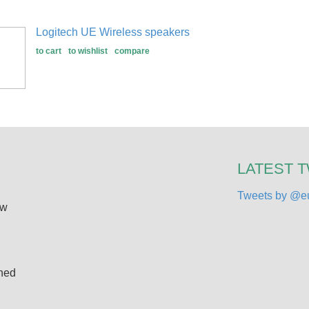
Logitech UE Wireless speakers
to cart
to wishlist
compare
LATEST 
Tweets by @eu
ew
ined