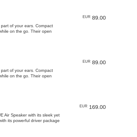
EUR
89.00
art of your ears. Compact
 while on the go. Their open
EUR
89.00
art of your ears. Compact
 while on the go. Their open
EUR
169.00
 Speaker with its sleek yet
ith its powerful driver package