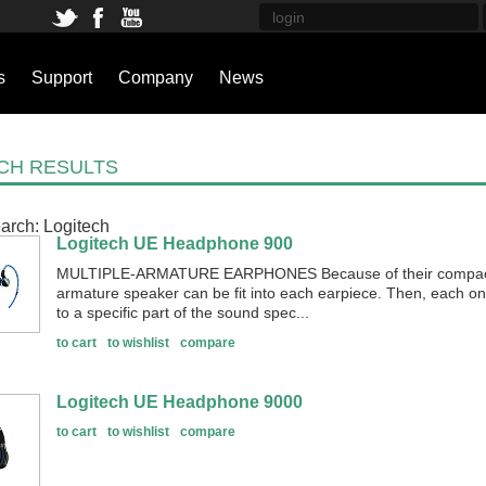
s
Support
Company
News
CH RESULTS
arch:
Logitech
Logitech UE Headphone 900
MULTIPLE-ARMATURE EARPHONES Because of their compact 
armature speaker can be fit into each earpiece. Then, each o
to a specific part of the sound spec...
to cart
to wishlist
compare
Logitech UE Headphone 9000
to cart
to wishlist
compare