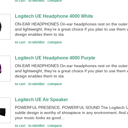
to cart
to wishlist
compare
Logitech UE Headphone 4000 White
ON-EAR HEADPHONES On-ear headphones rest on the outer p
and lightweight, they’re a great choice if you plan to use them
design enables them to sta
to cart
to wishlist
compare
Logitech UE Headphone 4000 Purple
ON-EAR HEADPHONES On-ear headphones rest on the outer p
and lightweight, they’re a great choice if you plan to use them
design enables them to sta
to cart
to wishlist
compare
Logitech UE Air Speaker
POWERFUL PRESENCE, POWERFUL SOUND The Logitech UE Air
subtle design is worthy of showpiece in any environment. And w
your music looks as good...
to cart
to wishlist
compare