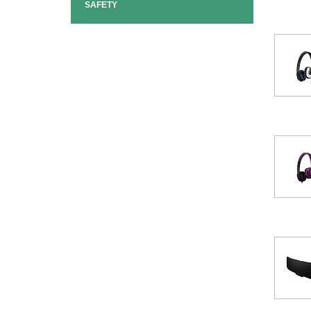
SAFETY