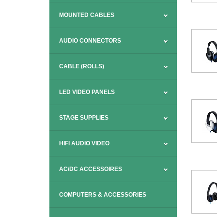
MOUNTED CABLES
AUDIO CONNECTORS
CABLE (ROLLS)
LED VIDEO PANELS
STAGE SUPPLIES
HIFI AUDIO VIDEO
AC/DC ACCESSOIRES
COMPUTERS & ACCESSORIES