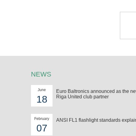
NEWS
June
Euro Baltronics announced as the n
18
Riga United club partner
February
ANSI FL1 flashlight standards expla
07