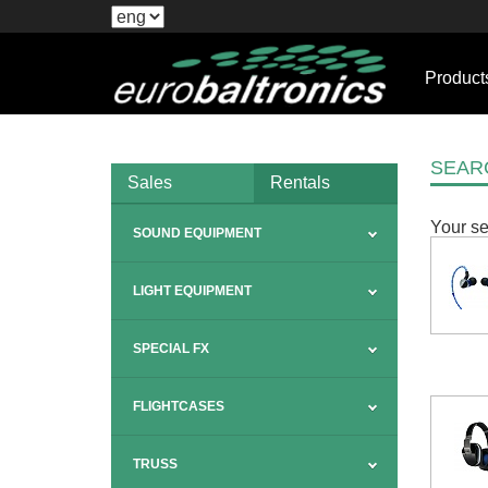
Product
SEAR
Sales
Rentals
Your se
SOUND EQUIPMENT
LIGHT EQUIPMENT
SPECIAL FX
FLIGHTCASES
TRUSS