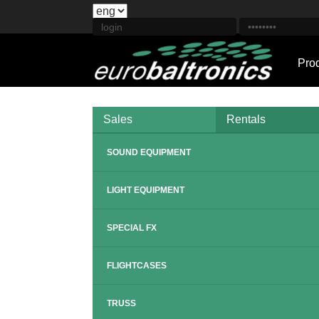
Pro
Sales
Rentals
SOUND EQUIPMENT
LIGHT EQUIPMENT
SPECIAL FX
FLIGHTCASES
TRUSS