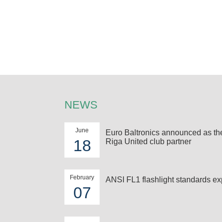
NEWS
June
Euro Baltronics announced as t
18
Riga United club partner
February
ANSI FL1 flashlight standards ex
07