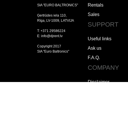
Rentals
SIA "EURO BALTRONICS"
Sales
Ģertrūdes iela 110,
Rīga, LV-1009, LATVIJA
SUPPORT
T: +371 29586224
E: info@djrent.lv
Useful links
Copyright 2017
Ask us
SIA "Euro Baltronics"
F.A.Q.
COMPANY
Disclaimer
Copyright
Jobs
How to contact us
Who we are