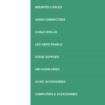
MOUNTED CABLES
AUDIO CONNECTORS
CABLE (ROLLS)
LED VIDEO PANELS
STAGE SUPPLIES
HIFI AUDIO VIDEO
AC/DC ACCESSOIRES
COMPUTERS & ACCESSORIES