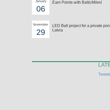
January
Earn Points with BalticMiles!
06
Novermber
LED Ball project for a private pon
29
Latvia
LAT
Tweets