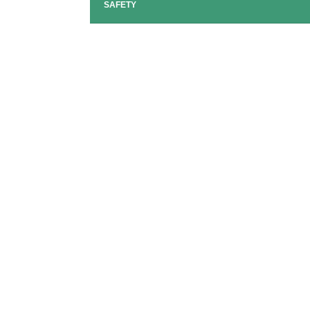
SAFETY