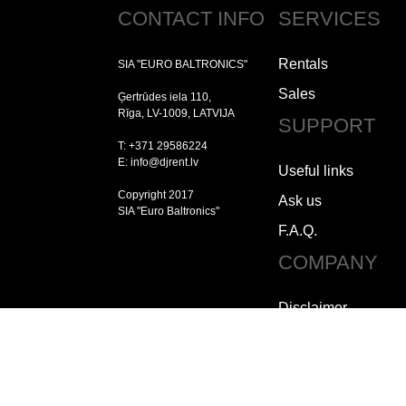
CONTACT INFO
SERVICES
Rentals
SIA "EURO BALTRONICS"
Sales
Ģertrūdes iela 110,
Rīga, LV-1009, LATVIJA
SUPPORT
T: +371 29586224
E: info@djrent.lv
Useful links
Copyright 2017
Ask us
SIA "Euro Baltronics"
F.A.Q.
COMPANY
Disclaimer
Copyright
Jobs
How to contact us