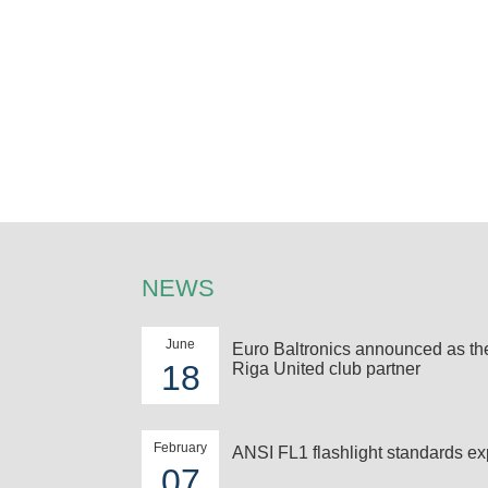
NEWS
June
Euro Baltronics announced as t
18
Riga United club partner
February
ANSI FL1 flashlight standards ex
07