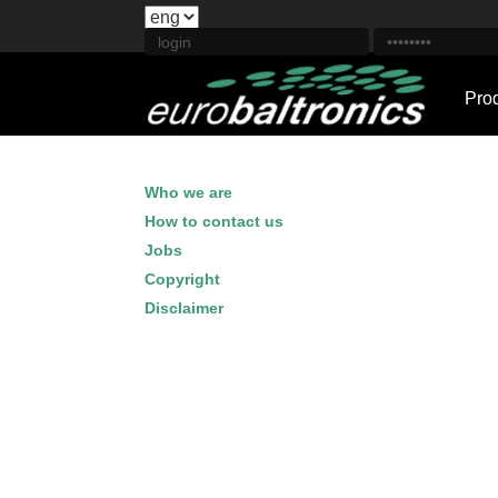
Pro
Who we are
How to contact us
Jobs
Copyright
Disclaimer