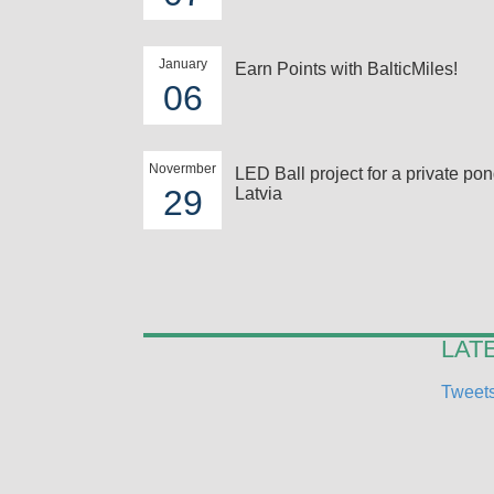
January
Earn Points with BalticMiles!
06
Novermber
LED Ball project for a private pon
29
Latvia
LAT
Tweets