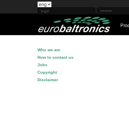
Pro
Who we are
How to contact us
Jobs
Copyright
Disclaimer