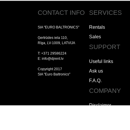
CONTACT INFO
SERVICES
Rentals
SIA "EURO BALTRONICS"
Sales
Ģertrūdes iela 110,
Rīga, LV-1009, LATVIJA
SUPPORT
T: +371 29586224
E: info@djrent.lv
Useful links
Copyright 2017
Ask us
SIA "Euro Baltronics"
F.A.Q.
COMPANY
Disclaimer
Copyright
Jobs