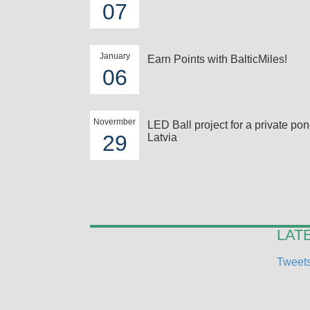
07
January
Earn Points with BalticMiles!
06
Novermber
LED Ball project for a private pon
29
Latvia
LAT
Tweets