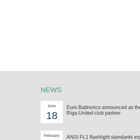
NEWS
June
Euro Baltronics announced as t
18
Riga United club partner
February
ANSI FL1 flashlight standards ex