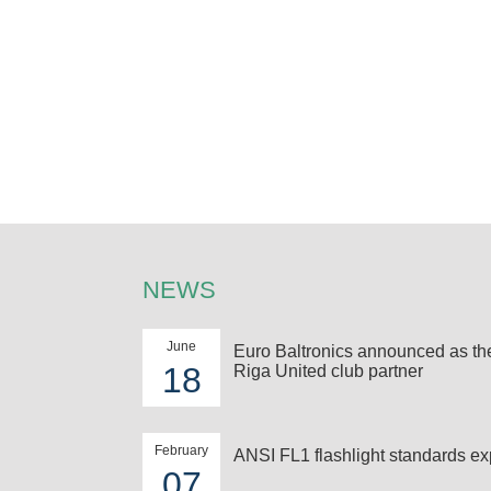
NEWS
June
Euro Baltronics announced as t
18
Riga United club partner
February
ANSI FL1 flashlight standards ex
07