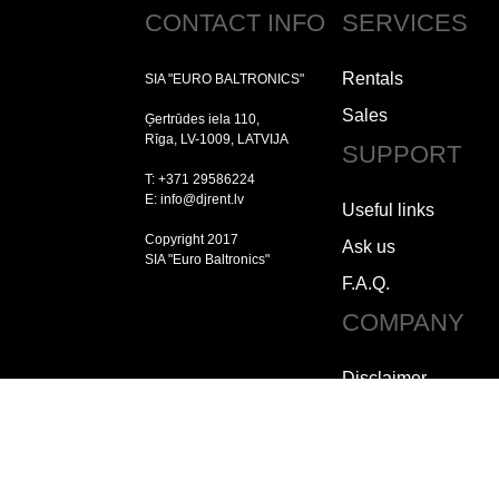
CONTACT INFO
SERVICES
Rentals
SIA "EURO BALTRONICS"
Sales
Ģertrūdes iela 110,
Rīga, LV-1009, LATVIJA
SUPPORT
T: +371 29586224
E: info@djrent.lv
Useful links
Copyright 2017
Ask us
SIA "Euro Baltronics"
F.A.Q.
COMPANY
Disclaimer
Copyright
Jobs
How to contact us