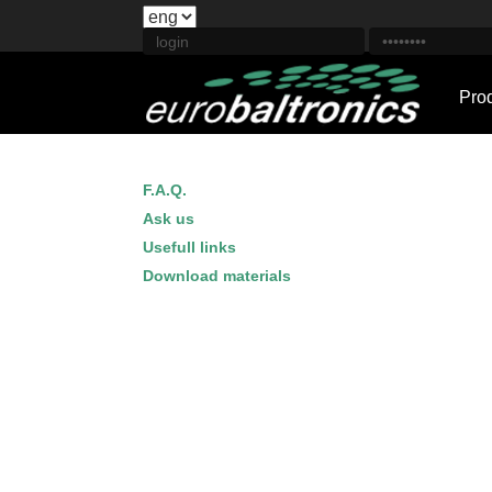
Pro
F.A.Q.
Ask us
Usefull links
Download materials