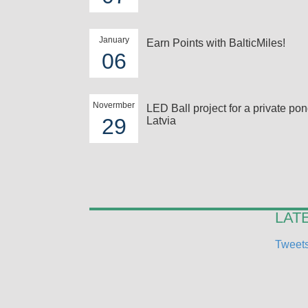
January
Earn Points with BalticMiles!
06
Novermber
LED Ball project for a private pon
29
Latvia
LAT
Tweets