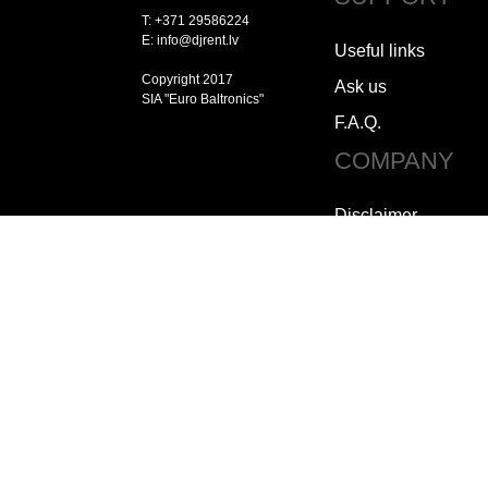
T: +371 29586224
E: info@djrent.lv
Useful links
Copyright 2017
Ask us
SIA "Euro Baltronics"
F.A.Q.
COMPANY
Disclaimer
Copyright
Jobs
How to contact us
Who we are