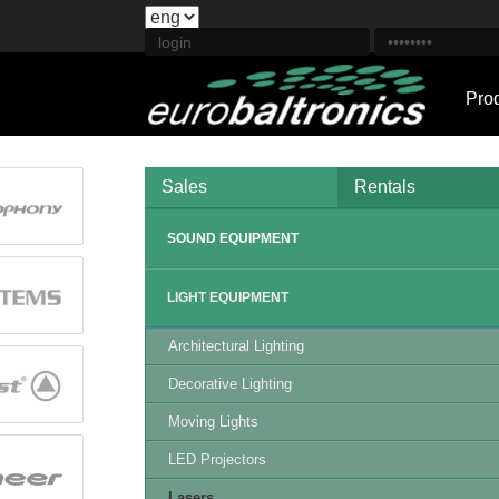
Pro
Sales
Rentals
SOUND EQUIPMENT
LIGHT EQUIPMENT
Architectural Lighting
Decorative Lighting
Moving Lights
LED Projectors
Lasers