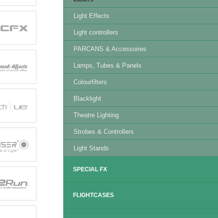
Light Effects
Light controllers
PARCANS & Accessoires
Lamps, Tubes & Panels
Colourfilters
Blacklight
Theatre Lighting
Strobes & Controllers
Light Stands
SPECIAL FX
FLIGHTCASES