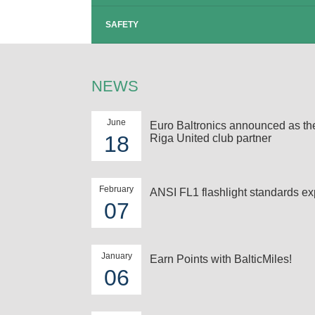
SAFETY
NEWS
June
Euro Baltronics announced as t
18
Riga United club partner
February
ANSI FL1 flashlight standards ex
07
January
Earn Points with BalticMiles!
06