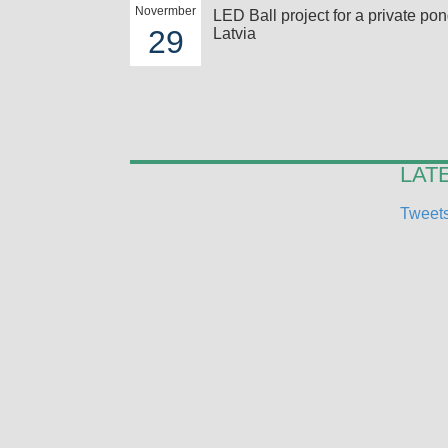
Novermber
LED Ball project for a private pon
29
Latvia
LAT
Tweets