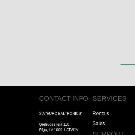
CONTACT INFO
SERVICES
Rentals
SIA "EURO BALTRONICS"
Sales
Ģertrūdes iela 110,
Rīga, LV-1009, LATVIJA
SUPPORT