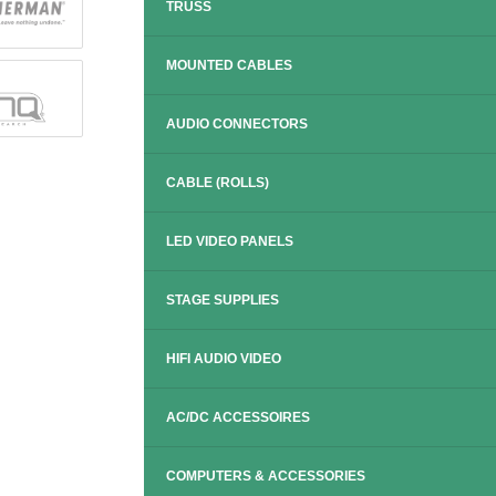
TRUSS
MOUNTED CABLES
AUDIO CONNECTORS
CABLE (ROLLS)
LED VIDEO PANELS
STAGE SUPPLIES
HIFI AUDIO VIDEO
AC/DC ACCESSOIRES
COMPUTERS & ACCESSORIES