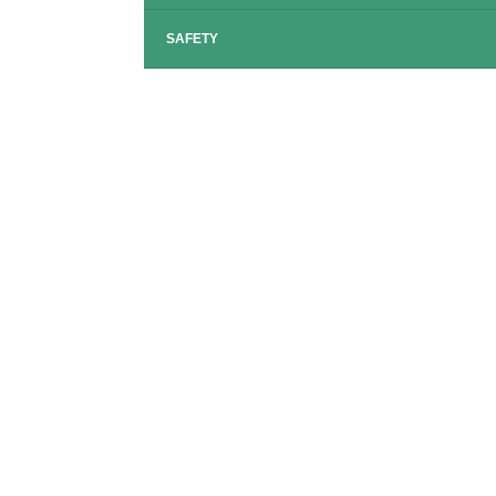
SAFETY