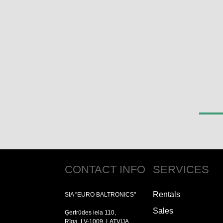
CONTACT INFO
SERVICES
Rentals
SIA "EURO BALTRONICS"
Sales
Ģertrūdes iela 110,
Rīga, LV-1009, LATVIJA