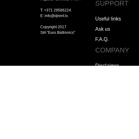
SUPPORT
T: +371 29586224
E: info@djrent.lv
Useful links
Copyright 2017
Ask us
SIA "Euro Baltronics"
F.A.Q.
COMPANY
Disclaimer
Copyright
Jobs
How to contact us
Who we are