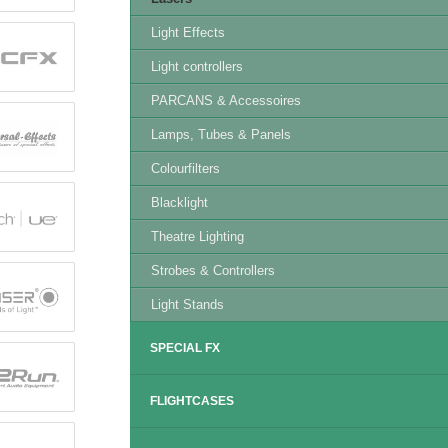
Light Effects
Light controllers
PARCANS & Accessoires
Lamps, Tubes & Panels
Colourfilters
Blacklight
Theatre Lighting
Strobes & Controllers
Light Stands
SPECIAL FX
FLIGHTCASES