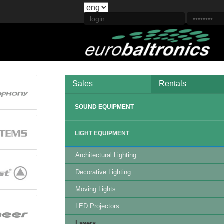
Sales
Rentals
SOUND EQUIPMENT
LIGHT EQUIPMENT
Architectural Lighting
Decorative Lighting
Moving Lights
LED Projectors
Lasers