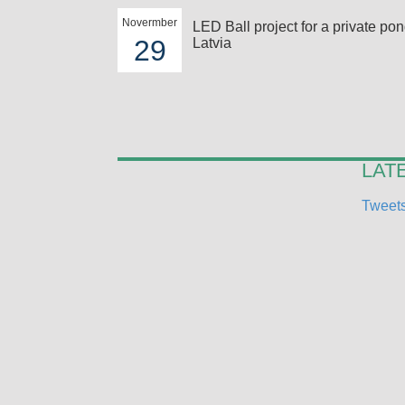
Novermber
LED Ball project for a private pon
29
Latvia
LAT
Tweets