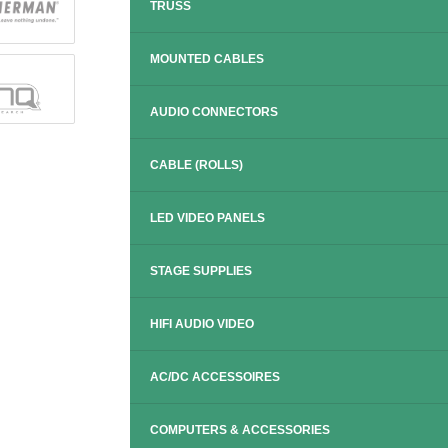
TRUSS
MOUNTED CABLES
AUDIO CONNECTORS
CABLE (ROLLS)
LED VIDEO PANELS
STAGE SUPPLIES
HIFI AUDIO VIDEO
AC/DC ACCESSOIRES
COMPUTERS & ACCESSORIES