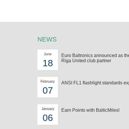
NEWS
June
Euro Baltronics announced as t
18
Riga United club partner
February
ANSI FL1 flashlight standards ex
07
January
Earn Points with BalticMiles!
06