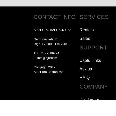
CONTACT INFO
SERVICES
Rentals
SIA "EURO BALTRONICS"
Sales
Ģertrūdes iela 110,
Rīga, LV-1009, LATVIJA
SUPPORT
T: +371 29586224
E: info@djrent.lv
Useful links
Copyright 2017
Ask us
SIA "Euro Baltronics"
F.A.Q.
COMPANY
Disclaimer
Copyright