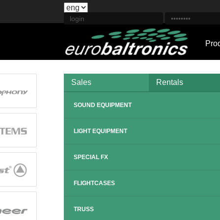
Pro
Sales
Rentals
SOUND EQUIPMENT
LIGHT EQUIPMENT
SPECIAL FX
FLIGHTCASES
TRUSS