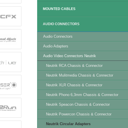
MOUNTED CABLES
AUDIO CONNECTORS
Audio Connectors
Audio Adapters
Audio Video Connectors Neutrik
Neutrik RCA Chassis & Connector
Neutrik Mulitmedia Chassis & Connector
Neutrik XLR Chassis & Connector
Neutrik Phono 6,3mm Chassis & Connector
Neutrik Speacon Chassis & Connector
Neutrik Powercon Chassis & Connector
Neutrik Circular Adapters