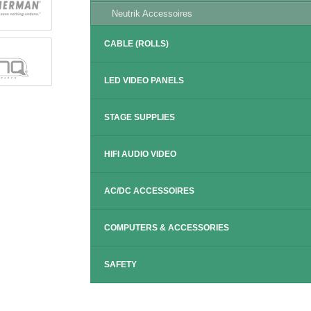
Neutrik Accessoires
CABLE (ROLLS)
LED VIDEO PANELS
STAGE SUPPLIES
HIFI AUDIO VIDEO
AC/DC ACCESSOIRES
COMPUTERS & ACCESSORIES
SAFETY