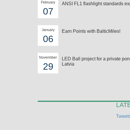
February
ANSI FL1 flashlight standards ex
07
January
Earn Points with BalticMiles!
06
Novermber
LED Ball project for a private pon
29
Latvia
LAT
Tweets