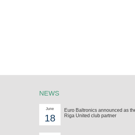
NEWS
June
Euro Baltronics announced as t
18
Riga United club partner