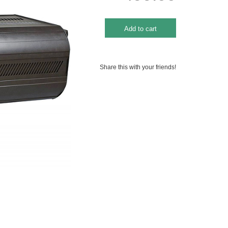
Share this with your friends!