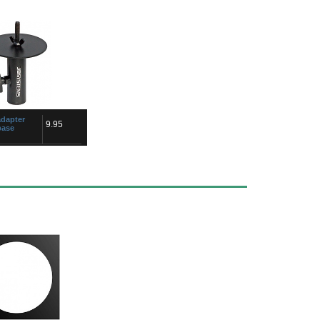
dapter
9.95
base
rced male saucer,
for fixing follow spot
ad M10 x
for our stands with top
m...
acon
5.50
C/30A NL-
cable connector, quick
ed chuck type strain