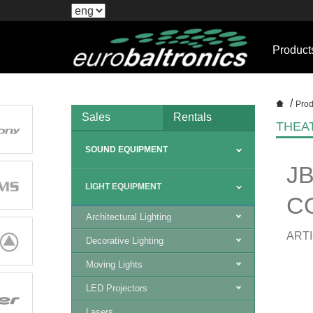
Product
/
Prod
Sales
Rentals
THEA
SOUND EQUIPMENT
J
LIGHT EQUIPMENT
C
Architectural Lighting
ARTI
Decorative Lighting
Moving Lights
LED Projectors
Lasers