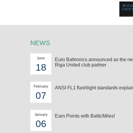
Perfect
JB iCol
minimum 
x R7S 
Versati
changer
500W R7
heat resi
NEWS
June
Euro Baltronics announced as the n
18
Riga United club partner
Spotli
2000/2
Convex
...
February
ANSI FL1 flashlight standards expla
07
January
Earn Points with BalticMiles!
06