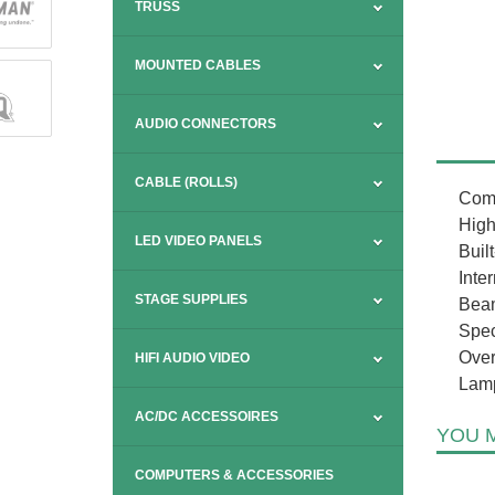
TRUSS
MOUNTED CABLES
AUDIO CONNECTORS
CABLE (ROLLS)
Comp
High
LED VIDEO PANELS
Built
Inte
STAGE SUPPLIES
Beam
Spec
Over
HIFI AUDIO VIDEO
Lamp
AC/DC ACCESSOIRES
YOU M
COMPUTERS & ACCESSORIES