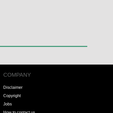
COMPANY
Disclaimer
Copyright
Jobs
How to contact us