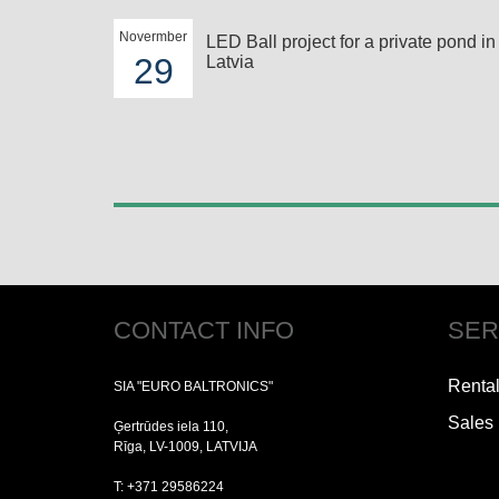
Novermber
LED Ball project for a private pond in
29
Latvia
CONTACT INFO
SER
Renta
SIA "EURO BALTRONICS"
Sales
Ģertrūdes iela 110,
Rīga, LV-1009, LATVIJA
T: +371 29586224