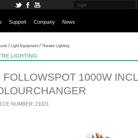
s
Support
Company
News
/
/
ucts
Light Equipment
Theatre Lighting
TRE LIGHTING
B FOLLOWSPOT 1000W INCL
OLOURCHANGER
CLE NUMBER: 21021