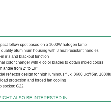
act follow spot based on a 1000W halogen lamp
 quality aluminium housing with 3 heat-resistant handles
-in iris and blackout function
rnal color changer with 4 color blades to obtain mixed colors
 angle from 2° to 19°
ial reflector design for high luminous flux: 3600lux@5m, 108
load protection and forced fan cooling
 socket: G22
IGHT ALSO BE INTERESTED IN