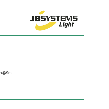
0lux@9m