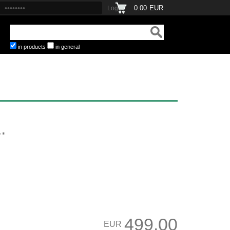
0.00
EUR
in products
in general
.
499.00
EUR