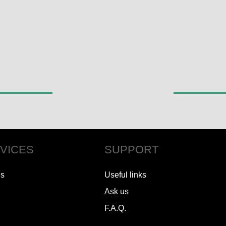
VICES
SUPPORT
ls
Useful links
Ask us
F.A.Q.