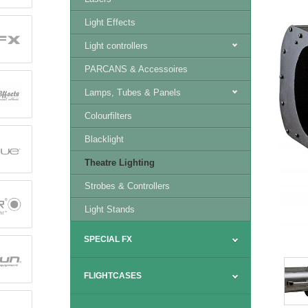
Light Effects
Light controllers
PARCANS & Accessoires
Lamps, Tubes & Panels
Colourfilters
Blacklight
Theatre Lighting
Strobes & Controllers
Light Stands
SPECIAL FX
FLIGHTCASES