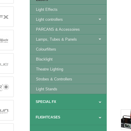
Light Effects
Light controllers
PARCANS & Accessoires
Lamps, Tubes & Panels
Colourfilters
Blacklight
Theatre Lighting
Strobes & Controllers
Light Stands
SPECIAL FX
FLIGHTCASES