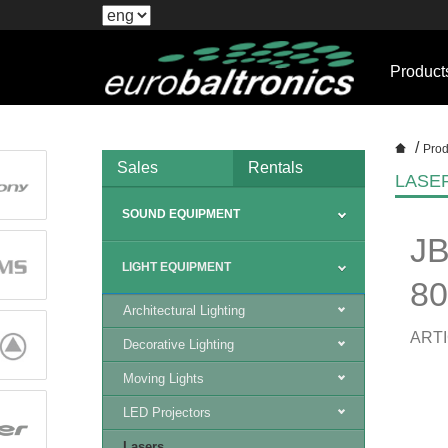
Product
/
Prod
Sales
Rentals
LASE
SOUND EQUIPMENT
JB
LIGHT EQUIPMENT
8
Architectural Lighting
ARTI
Decorative Lighting
Moving Lights
LED Projectors
Lasers