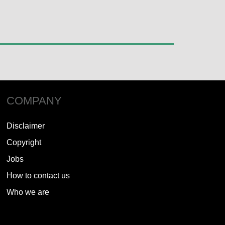
COMPANY
Disclaimer
Copyright
Jobs
How to contact us
Who we are