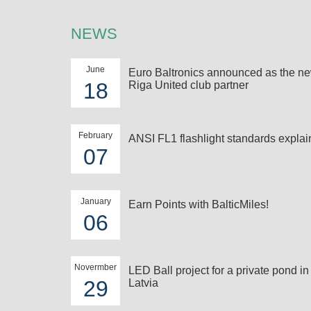
ability 
control,
NEWS
June
Euro Baltronics announced as the n
18
Riga United club partner
Laserw
800RG
MultiC
Laserw
February
ANSI FL1 flashlight standards expla
complet
Series i
07
time use
lase...
January
Earn Points with BalticMiles!
06
Novermber
LED Ball project for a private pond in
29
Latvia