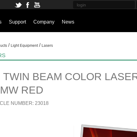
s
Support
Company
News
/
/
ucts
Light Equipment
Lasers
RS
 TWIN BEAM COLOR LASER 
0MW RED
CLE NUMBER: 23018