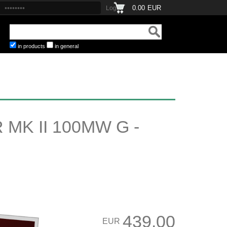
0.00
EUR
in products
in general
MK II 100MW G -
439.00
EUR