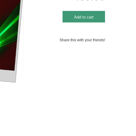
Share this with your friends!