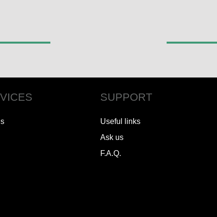
VICES
SUPPORT
ls
Useful links
Ask us
F.A.Q.