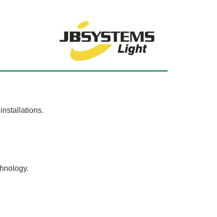
nstallations.
chnology.