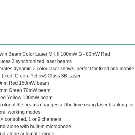
win Beam Color Laser MK II 100mW G - 80mW Red
uces 2 synchronized laser beams
rates dynamic 3 color laser shows, perfect for fixed and mobile i
(Red, Green, Yellow) Class 3B Laser
50nm Red 150mW beam
32nm Green 70mW beam
xed Yellow 180mW beam
color of the beams changes all the time using laser blanking te
ral working modes:
X controlled, 1 or 9 channels
and-alone with built-in microphone
and-alone automatic mode