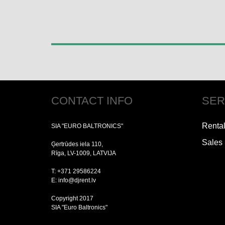
CONTACT INFO
SER
Renta
SIA "EURO BALTRONICS"
Sales
Ģertrūdes iela 110,
Rīga, LV-1009, LATVIJA
T: +371 29586224
E: info@djrent.lv
Copyright 2017
SIA "Euro Baltronics"