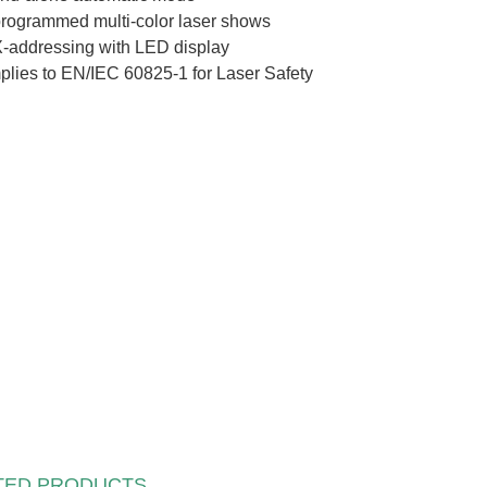
rogrammed multi-color laser shows
addressing with LED display
lies to EN/IEC 60825-1 for Laser Safety
TED PRODUCTS