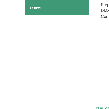
Prep
SAFETY
DMX-
Comp
RELA