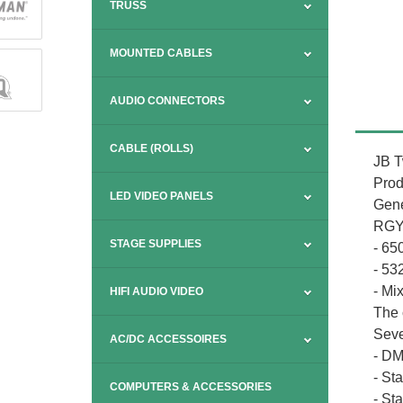
TRUSS
MOUNTED CABLES
AUDIO CONNECTORS
CABLE (ROLLS)
JB T
Prod
LED VIDEO PANELS
Gene
RGY 
STAGE SUPPLIES
- 6
- 5
- Mi
HIFI AUDIO VIDEO
The 
Seve
AC/DC ACCESSOIRES
- DM
- St
COMPUTERS & ACCESSORIES
- St