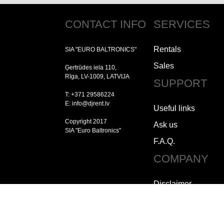
CONTACT INFO
SERVICES
Rentals
SIA "EURO BALTRONICS"
Sales
Ģertrūdes iela 110,
Rīga, LV-1009, LATVIJA
SUPPORT
T: +371 29586224
E: info@djrent.lv
Useful links
Copyright 2017
Ask us
SIA "Euro Baltronics"
F.A.Q.
COMPANY
Disclaimer
Copyright
Jobs