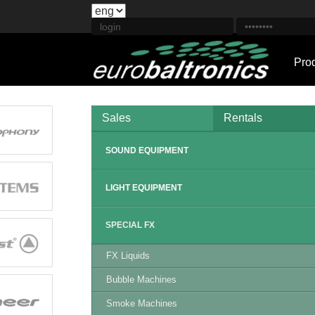
Pro
Sales
Rentals
SOUND EQUIPMENT
LIGHT EQUIPMENT
SPECIAL FX
FX Liquids
Bubble Machines
Smoke Machines