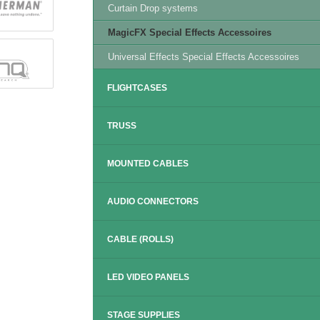
Curtain Drop systems
MagicFX Special Effects Accessoires
Universal Effects Special Effects Accessoires
FLIGHTCASES
TRUSS
MOUNTED CABLES
AUDIO CONNECTORS
CABLE (ROLLS)
LED VIDEO PANELS
STAGE SUPPLIES