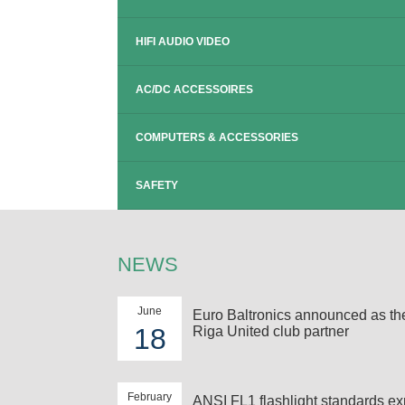
HIFI AUDIO VIDEO
AC/DC ACCESSOIRES
COMPUTERS & ACCESSORIES
SAFETY
NEWS
June
Euro Baltronics announced as t
18
Riga United club partner
February
ANSI FL1 flashlight standards ex