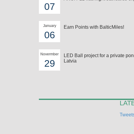
07
January
Earn Points with BalticMiles!
06
Novermber
LED Ball project for a private pon
29
Latvia
LAT
Tweets