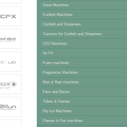
Snow Machines
Confetti Machines
Confetti and Streamers
Cannons for Confetti and Streamers
CO2 Machines
Air FX
Foam machines
Fragrances Machines
Mist & Rain machines
Fans and Bases
Tubes & Flames
Dry Ice Machines
Flames & Fire machines