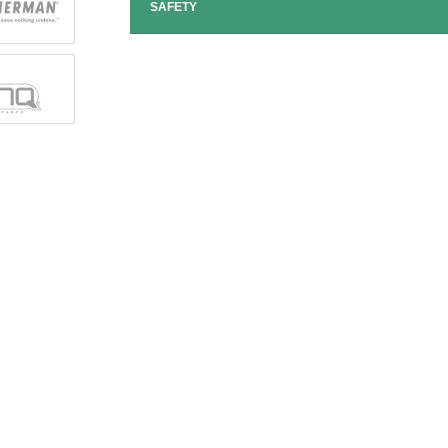
SAFETY