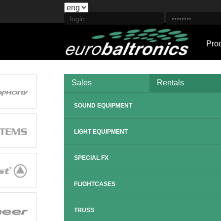
Pro
Sales
Rentals
SOUND EQUIPMENT
LIGHT EQUIPMENT
SPECIAL FX
FLIGHTCASES
TRUSS