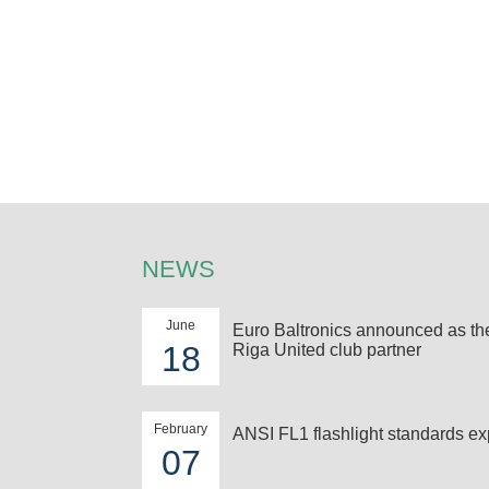
NEWS
June
Euro Baltronics announced as t
18
Riga United club partner
February
ANSI FL1 flashlight standards ex
07