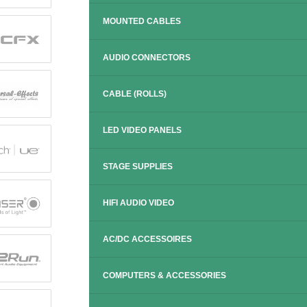
MOUNTED CABLES
AUDIO CONNECTORS
CABLE (ROLLS)
LED VIDEO PANELS
STAGE SUPPLIES
HIFI AUDIO VIDEO
AC/DC ACCESSOIRES
COMPUTERS & ACCESSORIES