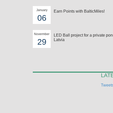
January
Earn Points with BalticMiles!
06
Novermber
LED Ball project for a private pon
29
Latvia
LAT
Tweets