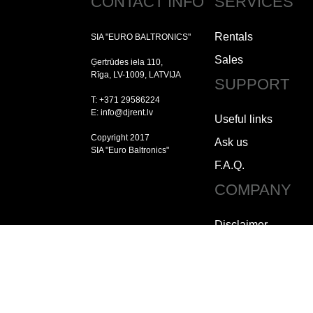
CONTACT INFO
SERVICES
Rentals
SIA "EURO BALTRONICS"
Sales
Ģertrūdes iela 110,
Rīga, LV-1009, LATVIJA
SUPPORT
T: +371 29586224
E: info@djrent.lv
Useful links
Copyright 2017
Ask us
SIA "Euro Baltronics"
F.A.Q.
COMPANY
Disclaimer
Copyright
Jobs
How to contact us