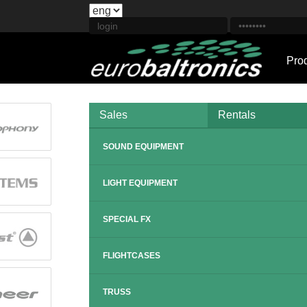
Pro
Sales
Rentals
SOUND EQUIPMENT
LIGHT EQUIPMENT
SPECIAL FX
FLIGHTCASES
TRUSS