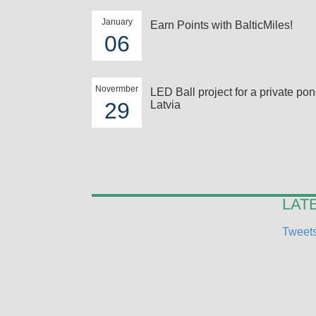
January
Earn Points with BalticMiles!
06
Novermber
LED Ball project for a private pon
29
Latvia
LAT
Tweets