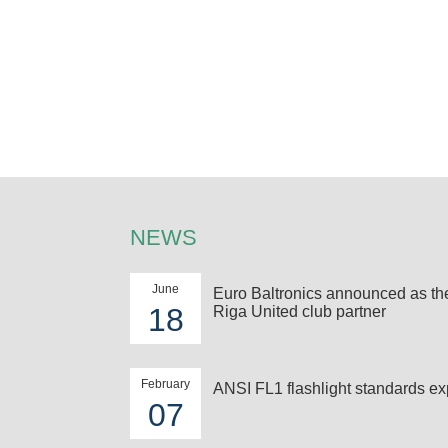
NEWS
June
Euro Baltronics announced as t
18
Riga United club partner
February
ANSI FL1 flashlight standards ex
07