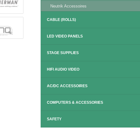
Neutrik Accessoires
CABLE (ROLLS)
LED VIDEO PANELS
STAGE SUPPLIES
HIFI AUDIO VIDEO
AC/DC ACCESSOIRES
COMPUTERS & ACCESSORIES
SAFETY