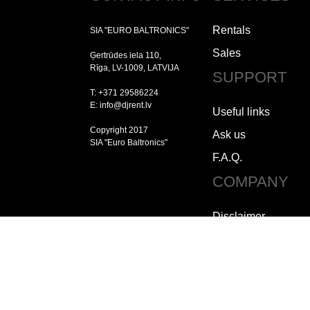
Rentals
SIA "EURO BALTRONICS"
Sales
Ģertrūdes iela 110,
Rīga, LV-1009, LATVIJA
SUPPORT
T: +371 29586224
E: info@djrent.lv
Useful links
Copyright 2017
Ask us
SIA "Euro Baltronics"
F.A.Q.
COMPANY
Disclaimer
Copyright
Jobs
How to contact us
Who we are