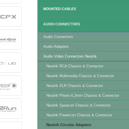
MOUNTED CABLES
AUDIO CONNECTORS
Audio Connectors
Audio Adapters
Audio Video Connectors Neutrik
Neutrik RCA Chassis & Connector
Neutrik Mulitmedia Chassis & Connector
Neutrik XLR Chassis & Connector
Neutrik Phono 6,3mm Chassis & Connector
Neutrik Speacon Chassis & Connector
Neutrik Powercon Chassis & Connector
Neutrik Circular Adapters