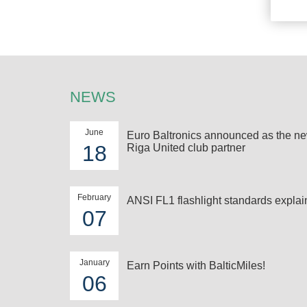
NEWS
June
Euro Baltronics announced as the n
18
Riga United club partner
February
ANSI FL1 flashlight standards expla
07
January
Earn Points with BalticMiles!
06