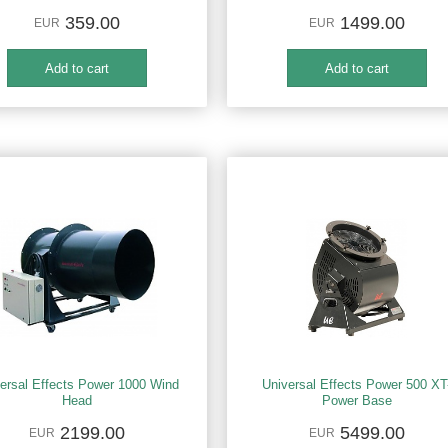
359.00
1499.00
EUR
EUR
ersal Effects Power 1000 Wind
Universal Effects Power 500 XT
Head
Power Base
2199.00
5499.00
EUR
EUR