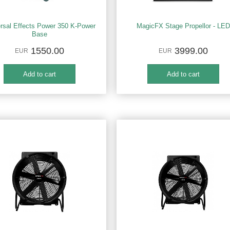
rsal Effects Power 350 K-Power
MagicFX Stage Propellor - LED
Base
1550.00
3999.00
EUR
EUR