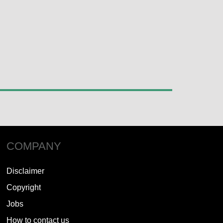
COMPANY
Disclaimer
Copyright
Jobs
How to contact us