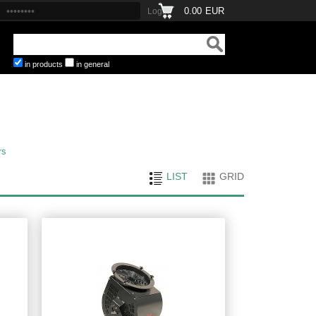
0.00
EUR
in products
in general
rs
LIST
GRID