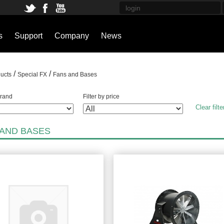
s
Support
Company
News
/
/
ucts
Special FX
Fans and Bases
brand
Filter by price
Clear filte
 AND BASES