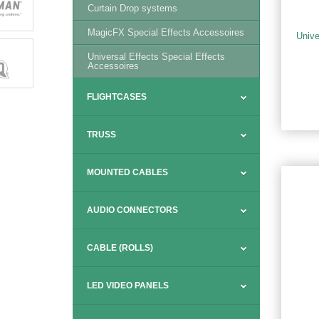
Curtain Drop systems
MagicFX Special Effects Accessoires
Unive
Universal Effects Special Effects
Accessoires
FLIGHTCASES
TRUSS
MOUNTED CABLES
AUDIO CONNECTORS
CABLE (ROLLS)
LED VIDEO PANELS