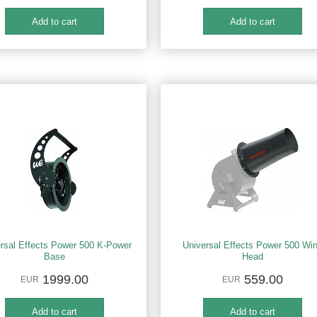
rsal Effects Power 500 K-Power
Universal Effects Power 500 Wi
Base
Head
1999.00
559.00
EUR
EUR