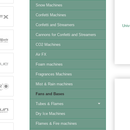
Snow Machines
Confetti Machines
Confetti and Streamers
Univ
Cannons for Confetti and Streamers
CO2 Machines
Air FX
Foam machines
Fragrances Machines
Mist & Rain machines
Fans and Bases
Tubes & Flames
Dry Ice Machines
Flames & Fire machines