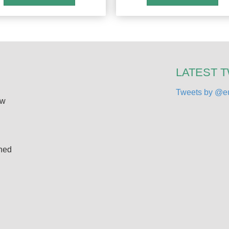
LATEST 
Tweets by @eu
ew
ined