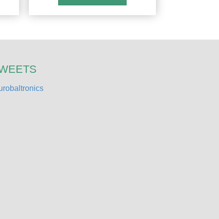
TWEETS
robaltronics