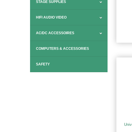
STAGE SUPPLIES
HIFI AUDIO VIDEO
AC/DC ACCESSOIRES
COMPUTERS & ACCESSORIES
SAFETY
Univ