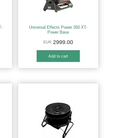
T-
Universal Effects Power 350 XT-
Power Base
2999.00
EUR