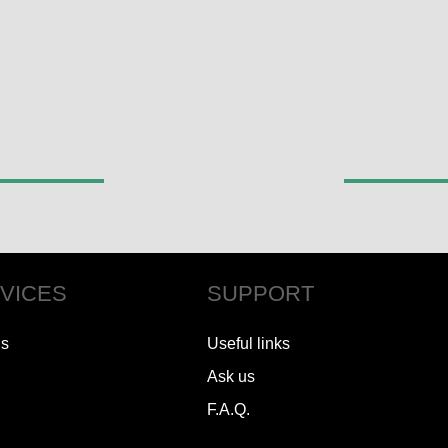
VICES
SUPPORT
ls
Useful links
Ask us
F.A.Q.