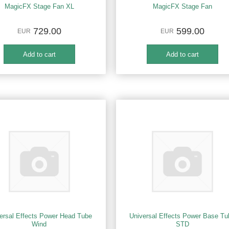
MagicFX Stage Fan XL
MagicFX Stage Fan
729.00
599.00
EUR
EUR
ersal Effects Power Head Tube
Universal Effects Power Base Tu
Wind
STD