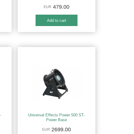
479.00
EUR
-
Universal Effects Power 500 ST-
Power Base
2699.00
EUR