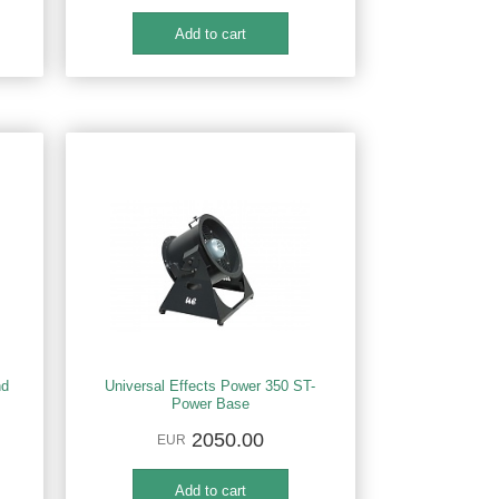
nd
Universal Effects Power 350 ST-
Power Base
2050.00
EUR