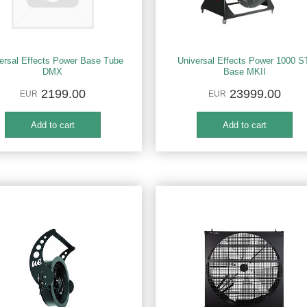
ersal Effects Power Base Tube
Universal Effects Power 1000 S
DMX
Base MKII
2199.00
23999.00
EUR
EUR