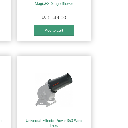
MagicFX Stage Blower
549.00
EUR
be
Universal Effects Power 350 Wind
Head