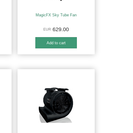
MagicFX Sky Tube Fan
629.00
EUR