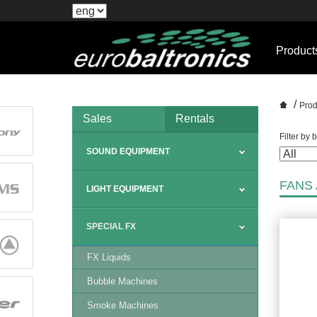
Product
/
Prod
Sales
Rentals
Filter by 
SOUND EQUIPMENT
FANS
LIGHT EQUIPMENT
SPECIAL FX
FX Liquids
Bubble Machines
Smoke Machines