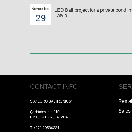
Novermber
LED Ball project for a private pond in
29
Latvia
CONTACT INFO
SER
Renta
SIA "EURO BALTRONICS"
Sales
Ģertrūdes iela 110,
Rīga, LV-1009, LATVIJA
T: +371 29586224