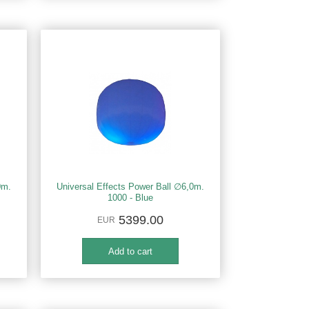
0m.
Universal Effects Power Ball ∅6,0m.
1000 - Blue
5399.00
EUR