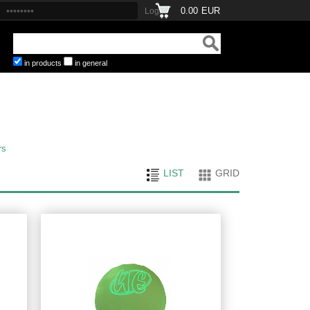
0.00
EUR
in products
in general
rs
LIST
GRID