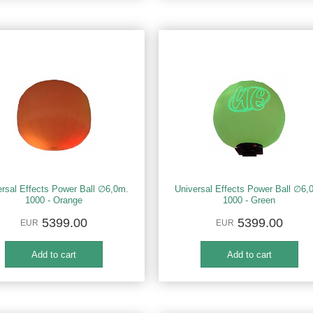
ersal Effects Power Ball ∅6,0m.
Universal Effects Power Ball ∅6,
1000 - Orange
1000 - Green
5399.00
5399.00
EUR
EUR