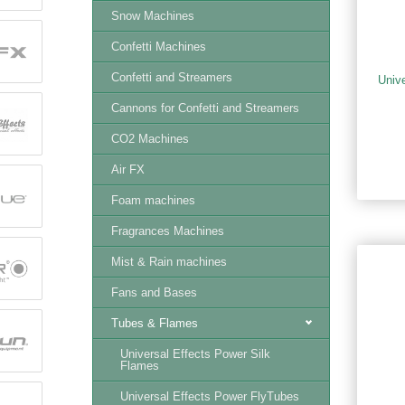
Snow Machines
Confetti Machines
Confetti and Streamers
Univ
Cannons for Confetti and Streamers
CO2 Machines
Air FX
Foam machines
Fragrances Machines
Mist & Rain machines
Fans and Bases
Tubes & Flames
Universal Effects Power Silk
Flames
Universal Effects Power FlyTubes