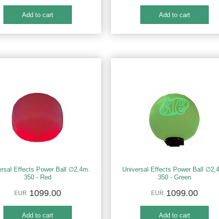
ersal Effects Power Ball ∅2,4m.
Universal Effects Power Ball ∅2,
350 - Red
350 - Green
1099.00
1099.00
EUR
EUR