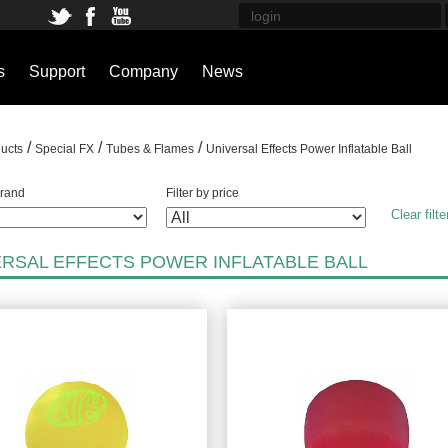
s
Support
Company
News
/
/
/
ucts
Special FX
Tubes & Flames
Universal Effects Power Inflatable Ball
brand
Filter by price
Clear filte
ERSAL EFFECTS POWER INFLATABLE BALL