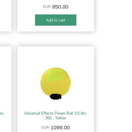
950.00
EUR
6m.
Universal Effects Power Ball ∅2,4m.
350 - Yellow
1099.00
EUR