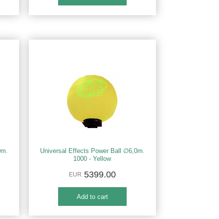
0m.
Universal Effects Power Ball ∅6,0m.
1000 - Yellow
5399.00
EUR