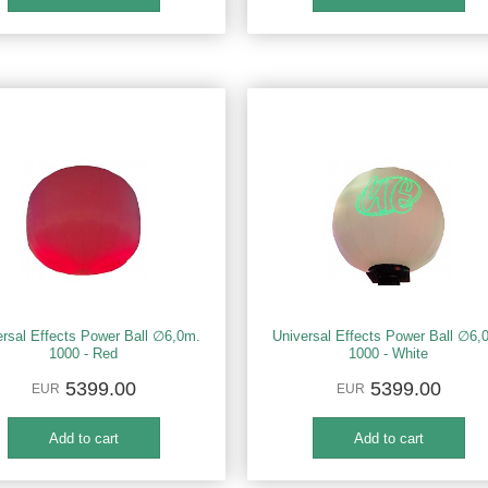
ersal Effects Power Ball ∅6,0m.
Universal Effects Power Ball ∅6,
1000 - Red
1000 - White
5399.00
5399.00
EUR
EUR