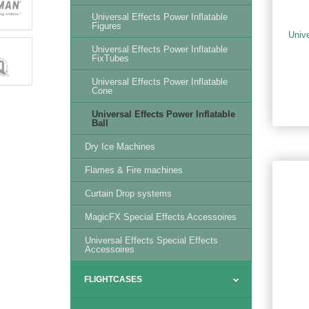
Universal Effects Power Inflatable
Figures
Univ
Universal Effects Power Inflatable
FixTubes
Universal Effects Power Inflatable
Cone
Universal Effects Power Inflatable
Ball
Dry Ice Machines
Flames & Fire machines
Curtain Drop systems
MagicFX Special Effects Accessoires
Universal Effects Special Effects
Accessoires
FLIGHTCASES