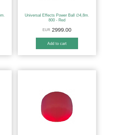
8m.
Universal Effects Power Ball ∅4,8m.
800 - Red
2999.00
EUR