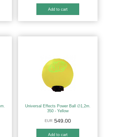
4m.
Universal Effects Power Ball ∅1,2m.
350 - Yellow
549.00
EUR