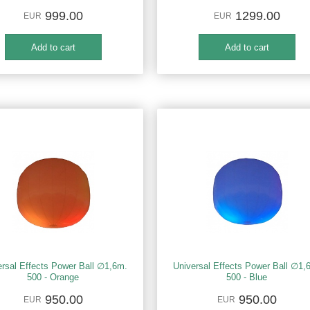
999.00
1299.00
EUR
EUR
ersal Effects Power Ball ∅1,6m.
Universal Effects Power Ball ∅1,
500 - Orange
500 - Blue
950.00
950.00
EUR
EUR