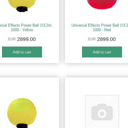
ersal Effects Power Ball ∅3,2m.
Universal Effects Power Ball ∅3,
1000 - Yellow
1000 - Red
2899.00
2899.00
EUR
EUR