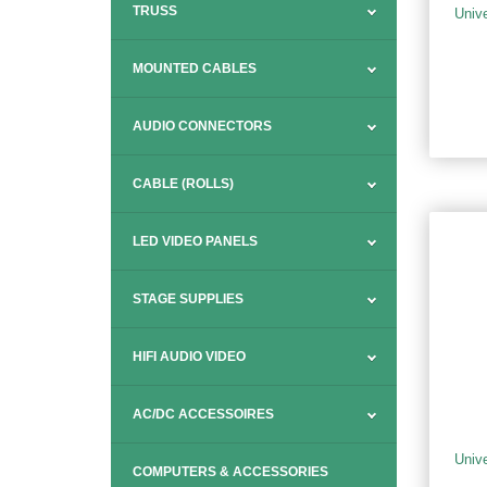
TRUSS
Univ
MOUNTED CABLES
AUDIO CONNECTORS
CABLE (ROLLS)
LED VIDEO PANELS
STAGE SUPPLIES
HIFI AUDIO VIDEO
AC/DC ACCESSOIRES
Univ
COMPUTERS & ACCESSORIES