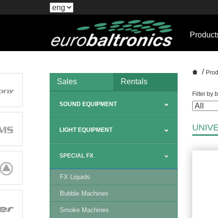
Product
/
Prod
Sales
Rentals
Filter by 
SOUND EQUIPMENT
UNIV
LIGHT EQUIPMENT
SPECIAL FX
FX Liquids
Bubble Machines
Smoke Machines