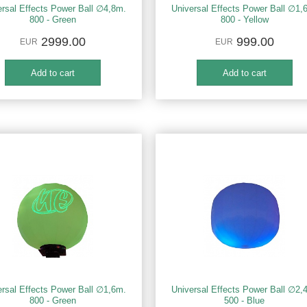
ersal Effects Power Ball ∅4,8m.
Universal Effects Power Ball ∅1,
800 - Green
800 - Yellow
2999.00
999.00
EUR
EUR
ersal Effects Power Ball ∅1,6m.
Universal Effects Power Ball ∅2,
800 - Green
500 - Blue