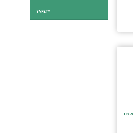
SAFETY
Univ