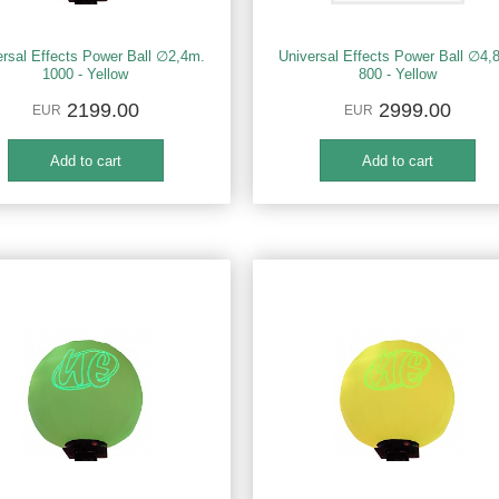
ersal Effects Power Ball ∅2,4m.
Universal Effects Power Ball ∅4,
1000 - Yellow
800 - Yellow
2199.00
2999.00
EUR
EUR