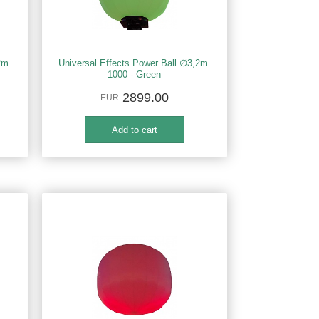
2m.
Universal Effects Power Ball ∅3,2m.
1000 - Green
2899.00
EUR