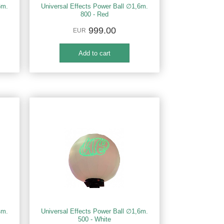
6m.
Universal Effects Power Ball ∅1,6m.
800 - Red
999.00
EUR
4m.
Universal Effects Power Ball ∅1,6m.
500 - White