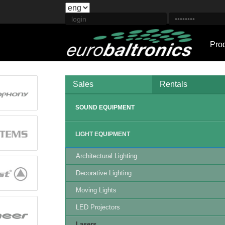
Pro
Sales
Rentals
SOUND EQUIPMENT
LIGHT EQUIPMENT
Architectural Lighting
Decorative Lighting
Moving Lights
LED Projectors
Lasers