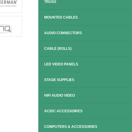
TRUSS
MOUNTED CABLES
AUDIO CONNECTORS
CABLE (ROLLS)
LED VIDEO PANELS
STAGE SUPPLIES
HIFI AUDIO VIDEO
AC/DC ACCESSOIRES
COMPUTERS & ACCESSORIES