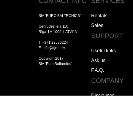
CONTACT INFO
SERVICES
Rentals
SIA "EURO BALTRONICS"
Sales
Ģertrūdes iela 110,
Rīga, LV-1009, LATVIJA
SUPPORT
T: +371 29586224
E: info@djrent.lv
Useful links
Copyright 2017
Ask us
SIA "Euro Baltronics"
F.A.Q.
COMPANY
Disclaimer
Copyright
Jobs
How to contact us