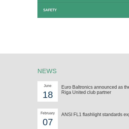
SAFETY
NEWS
June
Euro Baltronics announced as t
18
Riga United club partner
February
ANSI FL1 flashlight standards ex
07