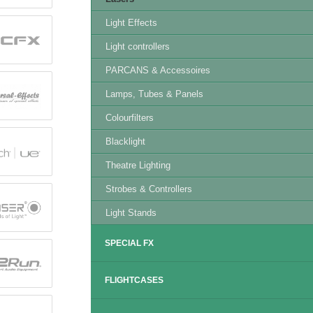
Light Effects
Light controllers
PARCANS & Accessoires
Lamps, Tubes & Panels
Colourfilters
Blacklight
Theatre Lighting
Strobes & Controllers
Light Stands
SPECIAL FX
FLIGHTCASES