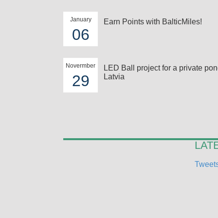
January
Earn Points with BalticMiles!
06
Novermber
LED Ball project for a private pon
29
Latvia
LAT
Tweets